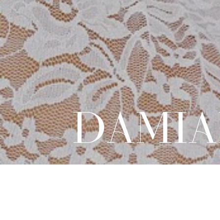
DAMIA
DIRECT