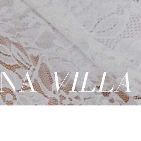
NA
VILLA