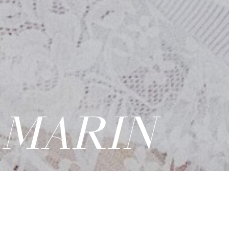
 MARIN
PDF
|
ADD TO CASTING