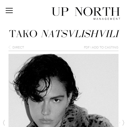
TAKO
NATSVLISHVILI
DIRECT
PDF
|
ADD TO CASTING