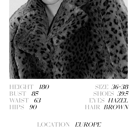
HEIGHT
180
SIZE
36-38
BUST
85
SHOES
39.5
WAIST
63
EYES
HAZEL
HIPS
90
HAIR
BROWN
LOCATION
EUROPE