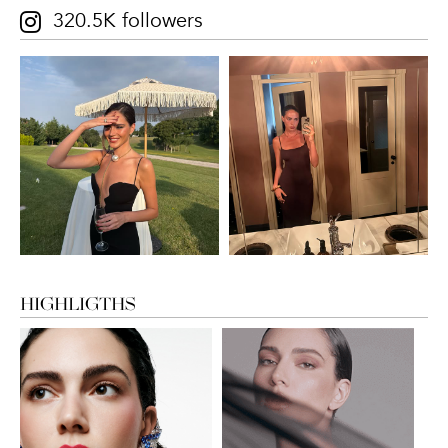
320.5K followers
HIGHLIGTHS