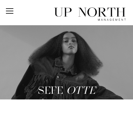
SEFE
OTTE