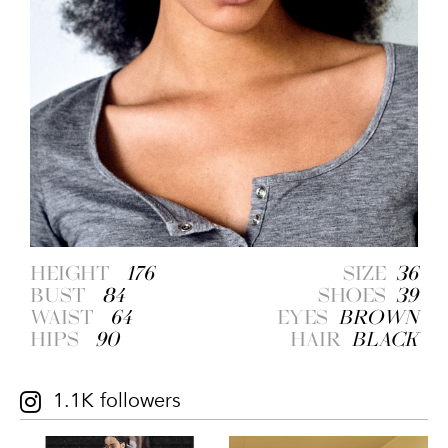
HEIGHT
176
SIZE
36
BUST
84
SHOES
39
WAIST
64
EYES
BROWN
HIPS
90
HAIR
BLACK
1.1K followers