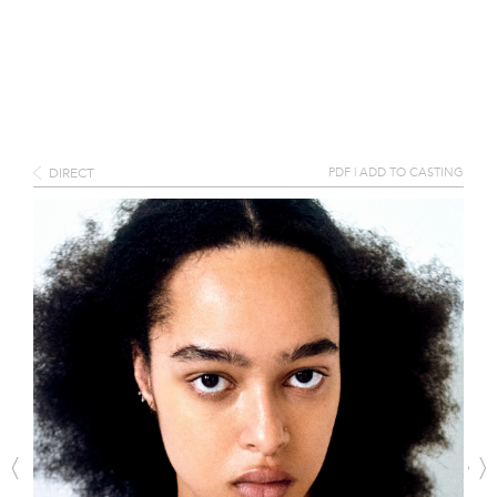
DIRECT
PDF
|
ADD TO CASTING