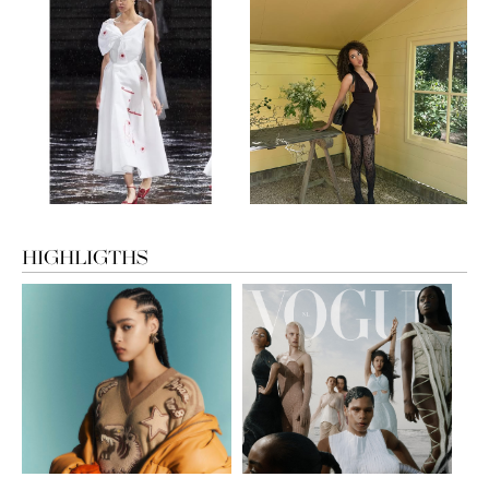
HIGHLIGTHS