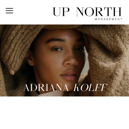
ADRIANA
KOLFF