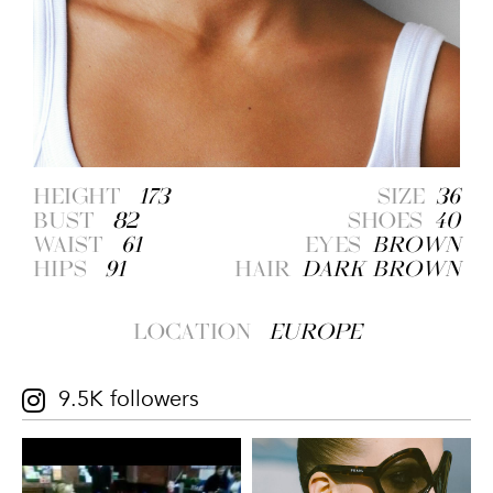
HEIGHT
173
SIZE
36
BUST
82
SHOES
40
WAIST
61
EYES
BROWN
HIPS
91
HAIR
DARK BROWN
LOCATION
EUROPE
9.5K followers