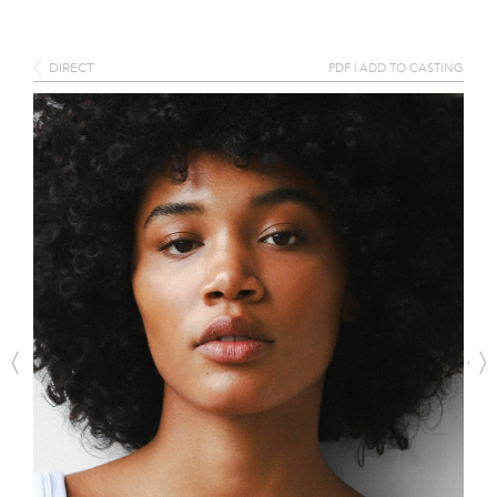
DIRECT
PDF
|
ADD TO CASTING