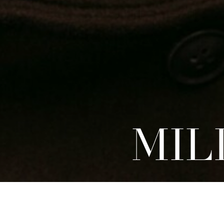
MIL
DEVELOPMENT