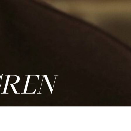
REN
PDF
|
ADD TO CASTING