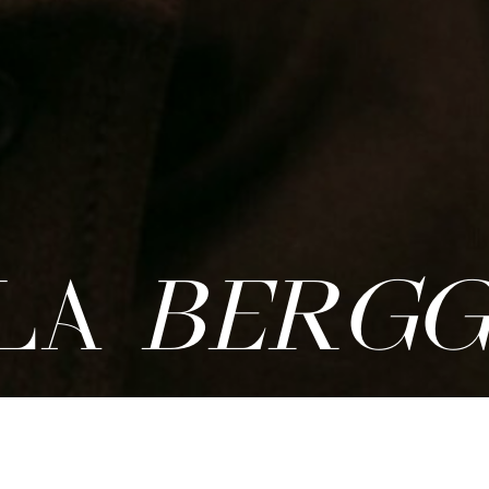
LA
BERGG