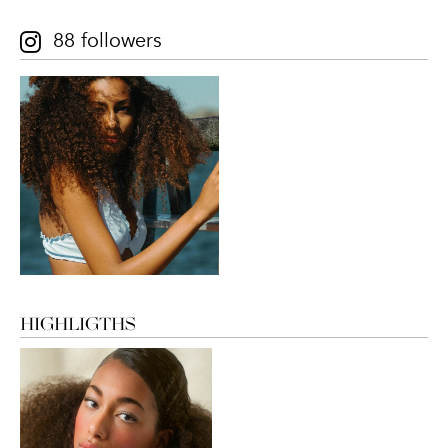
88 followers
HIGHLIGTHS