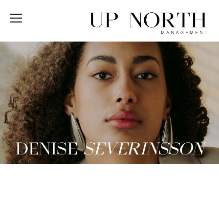
DENISE
SEVERINSSON