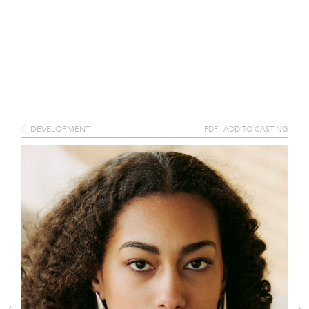
DEVELOPMENT
PDF
|
ADD TO CASTING