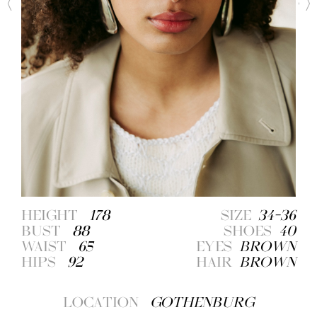
HEIGHT
178
SIZE
34-36
BUST
88
SHOES
40
WAIST
65
EYES
BROWN
HIPS
92
HAIR
BROWN
LOCATION
GOTHENBURG