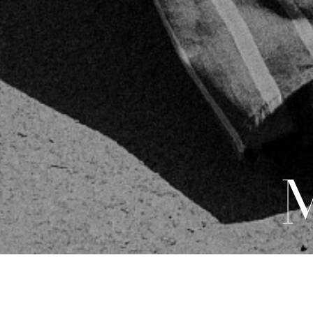
DEVELOPMENT