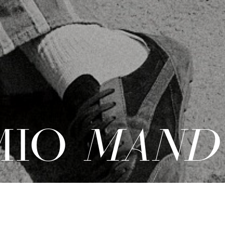
MIO
MAND