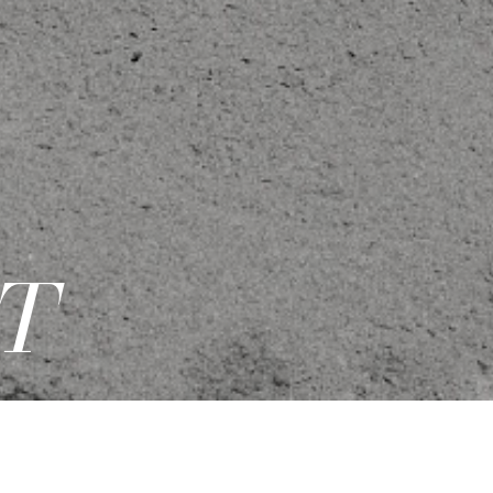
T
PDF
|
ADD TO CASTING