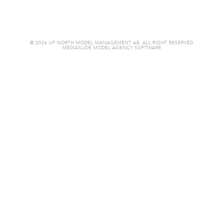
© 2026 UP NORTH MODEL MANAGEMENT AB. ALL RIGHT RESERVED
MEDIASLIDE MODEL AGENCY SOFTWARE