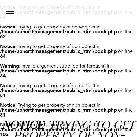
Notice
: Trying to get property of non-object in
/home/upnorthmanagement/public_html/book.php
on line
46
Notice
: Trying to get property of non-object in
/home/upnorthmanagement/public_html/book.php
on line
62
Notice
: Trying to get property of non-object in
/home/upnorthmanagement/public_html/book.php
on line
64
Warning
: Invalid argument supplied for foreach() in
/home/upnorthmanagement/public_html/book.php
on line
64
Notice
: Trying to get property of non-object in
/home/upnorthmanagement/public_html/book.php
on line
81
Notice
: Trying to get property of non-object in
/home/upnorthmanagement/public_html/book.php
on line
81
NOTICE
: TRYING TO GET
Notice
: Trying to get property of non-object in
/home/upnorthmanagement/public_html/book.php
on line
PROPERTY OF NON-
105